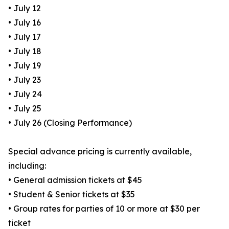
• July 12
• July 16
• July 17
• July 18
• July 19
• July 23
• July 24
• July 25
• July 26 (Closing Performance)
Special advance pricing is currently available,
including:
• General admission tickets at $45
• Student & Senior tickets at $35
• Group rates for parties of 10 or more at $30 per
ticket