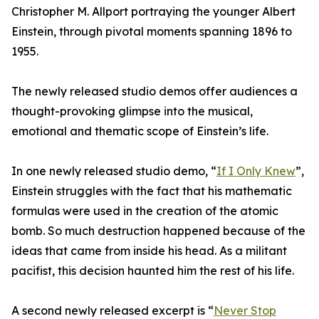
Christopher M. Allport portraying the younger Albert
Einstein, through pivotal moments spanning 1896 to
1955.
The newly released studio demos offer audiences a
thought-provoking glimpse into the musical,
emotional and thematic scope of Einstein’s life.
In one newly released studio demo, “
If I Only Knew
”,
Einstein struggles with the fact that his mathematic
formulas were used in the creation of the atomic
bomb. So much destruction happened because of the
ideas that came from inside his head. As a militant
pacifist, this decision haunted him the rest of his life.
A second newly released excerpt is “
Never Stop