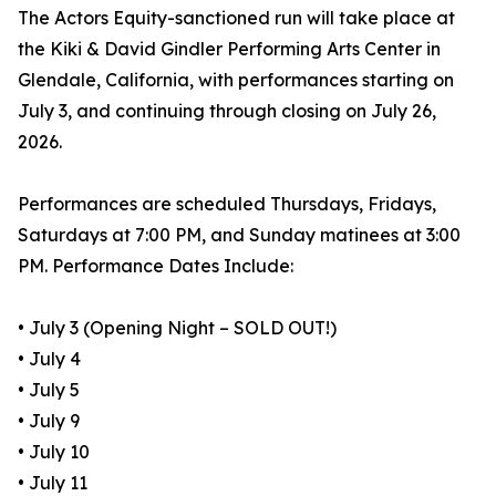
The Actors Equity-sanctioned run will take place at
the Kiki & David Gindler Performing Arts Center in
Glendale, California, with performances starting on
July 3, and continuing through closing on July 26,
2026.
Performances are scheduled Thursdays, Fridays,
Saturdays at 7:00 PM, and Sunday matinees at 3:00
PM. Performance Dates Include:
• July 3 (Opening Night – SOLD OUT!)
• July 4
• July 5
• July 9
• July 10
• July 11