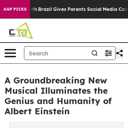
to Youth
Brazil Gives Parents Social Media Controls fo
AGP PICKS
A Groundbreaking New
Musical Illuminates the
Genius and Humanity of
Albert Einstein