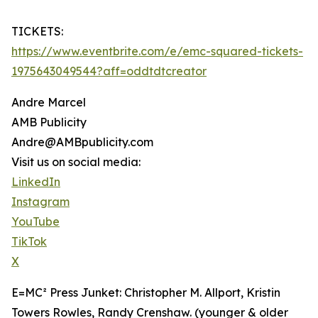
TICKETS:
https://www.eventbrite.com/e/emc-squared-tickets-
1975643049544?aff=oddtdtcreator
Andre Marcel
AMB Publicity
Andre@AMBpublicity.com
Visit us on social media:
LinkedIn
Instagram
YouTube
TikTok
X
E=MC² Press Junket: Christopher M. Allport, Kristin
Towers Rowles, Randy Crenshaw. (younger & older