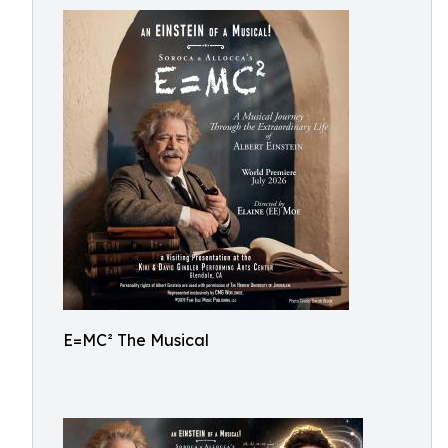
E=MC² The Musical