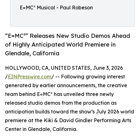
E=MC² Musical - Paul Robeson
“E=MC²” Releases New Studio Demos Ahead
of Highly Anticipated World Premiere in
Glendale, California
HOLLYWOOD, CA, UNITED STATES, June 3, 2026
/
EINPresswire.com
/ -- Following growing interest
generated by earlier announcements, the creative
team behind E=MC² has unveiled three newly
released studio demos from the production as
anticipation builds toward the show’s July 2026 world
premiere at the Kiki & David Gindler Performing Arts
Center in Glendale, California.