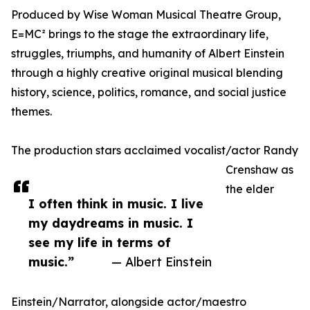
Produced by Wise Woman Musical Theatre Group,
E=MC² brings to the stage the extraordinary life,
struggles, triumphs, and humanity of Albert Einstein
through a highly creative original musical blending
history, science, politics, romance, and social justice
themes.
The production stars acclaimed vocalist/actor Randy
Crenshaw as
the elder
I often think in music. I live
my daydreams in music. I
see my life in terms of
music.”
— Albert Einstein
Einstein/Narrator, alongside actor/maestro