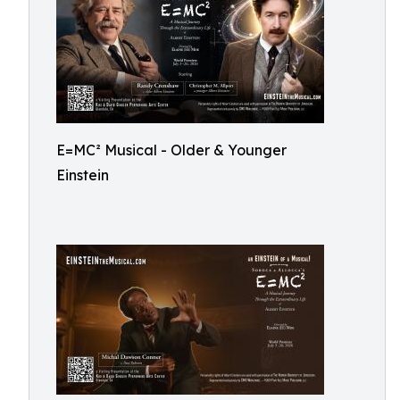
E=MC² Musical - Older & Younger
Einstein