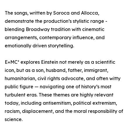
The songs, written by Soroca and Allocca,
demonstrate the production’s stylistic range -
blending Broadway tradition with cinematic
arrangements, contemporary influence, and
emotionally driven storytelling.
E=MC² explores Einstein not merely as a scientific
icon, but as a son, husband, father, immigrant,
humanitarian, civil rights advocate, and often witty
public figure — navigating one of history’s most
turbulent eras. These themes are highly relevant
today, including antisemitism, political extremism,
racism, displacement, and the moral responsibility of
science.