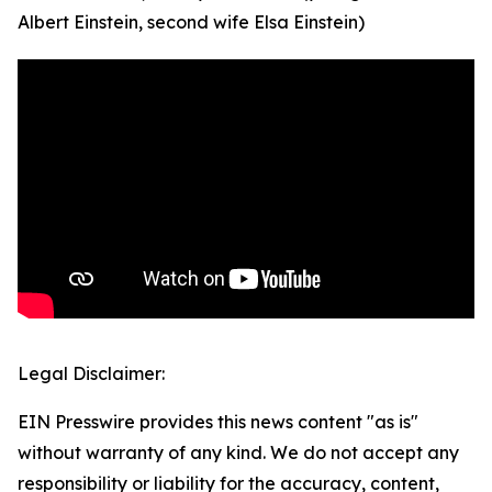
Albert Einstein, second wife Elsa Einstein)
Legal Disclaimer:
EIN Presswire provides this news content "as is"
without warranty of any kind. We do not accept any
responsibility or liability for the accuracy, content,