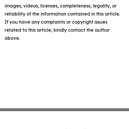
images, videos, licenses, completeness, legality, or
reliability of the information contained in this article.
If you have any complaints or copyright issues
related to this article, kindly contact the author
above.