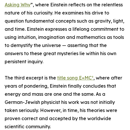
Asking Why
”, where Einstein reflects on the relentless
nature of his curiosity. He examines his drive to
question fundamental concepts such as gravity, light,
and time. Einstein expresses a lifelong commitment to
using intuition, imagination and mathematics as tools
to demystify the universe — asserting that the
answers to these great mysteries lie within his own
persistent inquiry.
The third excerpt is the
title song E=MC²
, where after
years of pondering, Einstein finally concludes that
energy and mass are one and the same. As a
German-Jewish physicist his work was not initially
taken seriously. However, in time, his theories were
proven correct and accepted by the worldwide
scientific community.