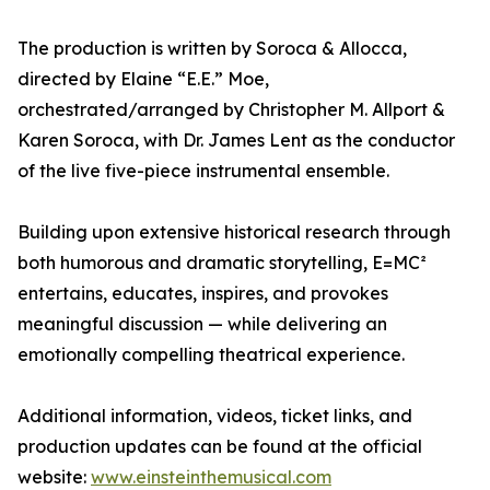
The production is written by Soroca & Allocca,
directed by Elaine “E.E.” Moe,
orchestrated/arranged by Christopher M. Allport &
Karen Soroca, with Dr. James Lent as the conductor
of the live five-piece instrumental ensemble.
Building upon extensive historical research through
both humorous and dramatic storytelling, E=MC²
entertains, educates, inspires, and provokes
meaningful discussion — while delivering an
emotionally compelling theatrical experience.
Additional information, videos, ticket links, and
production updates can be found at the official
website:
www.einsteinthemusical.com