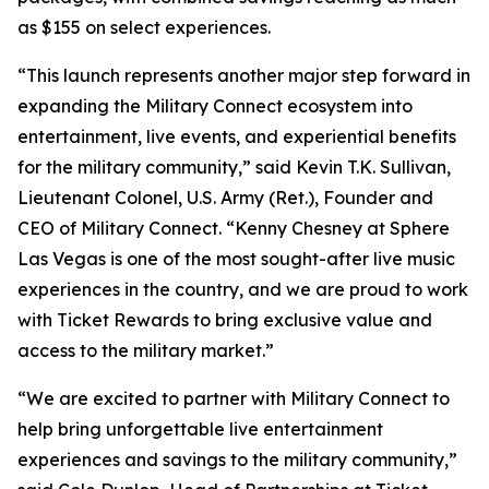
as $155 on select experiences.
“This launch represents another major step forward in
expanding the Military Connect ecosystem into
entertainment, live events, and experiential benefits
for the military community,” said Kevin T.K. Sullivan,
Lieutenant Colonel, U.S. Army (Ret.), Founder and
CEO of Military Connect. “Kenny Chesney at Sphere
Las Vegas is one of the most sought-after live music
experiences in the country, and we are proud to work
with Ticket Rewards to bring exclusive value and
access to the military market.”
“We are excited to partner with Military Connect to
help bring unforgettable live entertainment
experiences and savings to the military community,”