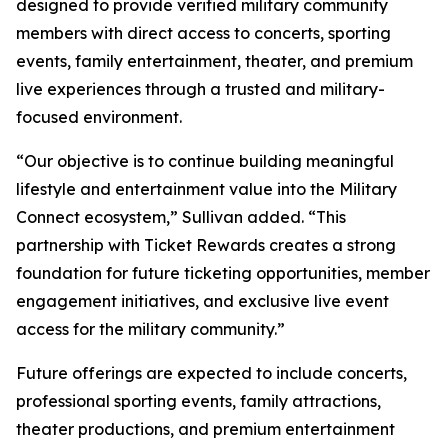
designed to provide verified military community
members with direct access to concerts, sporting
events, family entertainment, theater, and premium
live experiences through a trusted and military-
focused environment.
“Our objective is to continue building meaningful
lifestyle and entertainment value into the Military
Connect ecosystem,” Sullivan added. “This
partnership with Ticket Rewards creates a strong
foundation for future ticketing opportunities, member
engagement initiatives, and exclusive live event
access for the military community.”
Future offerings are expected to include concerts,
professional sporting events, family attractions,
theater productions, and premium entertainment