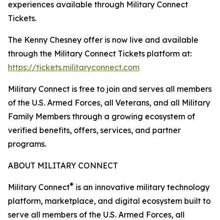
experiences available through Military Connect
Tickets.
The Kenny Chesney offer is now live and available
through the Military Connect Tickets platform at:
https://tickets.militaryconnect.com
Military Connect is free to join and serves all members
of the U.S. Armed Forces, all Veterans, and all Military
Family Members through a growing ecosystem of
verified benefits, offers, services, and partner
programs.
ABOUT MILITARY CONNECT
®
Military Connect
is an innovative military technology
platform, marketplace, and digital ecosystem built to
serve all members of the U.S. Armed Forces, all