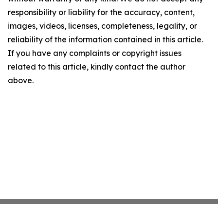
responsibility or liability for the accuracy, content,
images, videos, licenses, completeness, legality, or
reliability of the information contained in this article.
If you have any complaints or copyright issues
related to this article, kindly contact the author
above.