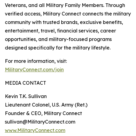
Veterans, and all Military Family Members. Through
verified access, Military Connect connects the military
community with trusted brands, exclusive benefits,
entertainment, travel, financial services, career
opportunities, and military-focused programs
designed specifically for the military lifestyle.
For more information, visit:
MilitaryConnect.com/join
MEDIA CONTACT
Kevin T.K. Sullivan
Lieutenant Colonel, U.S. Army (Ret.)
Founder & CEO, Military Connect
sullivan@MilitaryConnect.com
www.MilitaryConnect.com