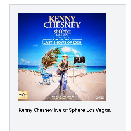
Kenny Chesney live at Sphere Las Vegas.