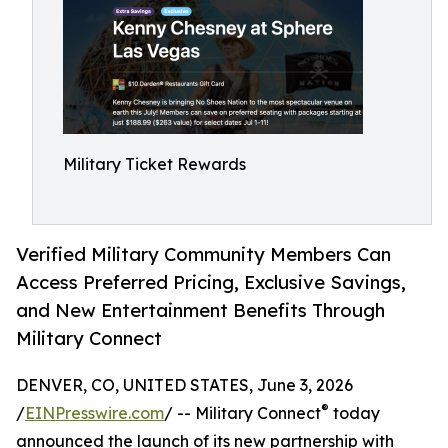
Military Ticket Rewards
Verified Military Community Members Can
Access Preferred Pricing, Exclusive Savings,
and New Entertainment Benefits Through
Military Connect
DENVER, CO, UNITED STATES, June 3, 2026
®
/
EINPresswire.com
/ -- Military Connect
today
announced the launch of its new partnership with