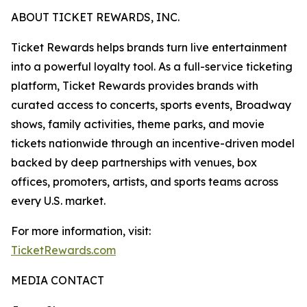
ABOUT TICKET REWARDS, INC.
Ticket Rewards helps brands turn live entertainment
into a powerful loyalty tool. As a full-service ticketing
platform, Ticket Rewards provides brands with
curated access to concerts, sports events, Broadway
shows, family activities, theme parks, and movie
tickets nationwide through an incentive-driven model
backed by deep partnerships with venues, box
offices, promoters, artists, and sports teams across
every U.S. market.
For more information, visit:
TicketRewards.com
MEDIA CONTACT