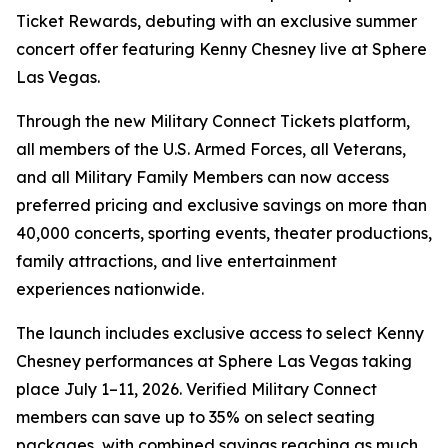
Ticket Rewards, debuting with an exclusive summer
concert offer featuring Kenny Chesney live at Sphere
Las Vegas.
Through the new Military Connect Tickets platform,
all members of the U.S. Armed Forces, all Veterans,
and all Military Family Members can now access
preferred pricing and exclusive savings on more than
40,000 concerts, sporting events, theater productions,
family attractions, and live entertainment
experiences nationwide.
The launch includes exclusive access to select Kenny
Chesney performances at Sphere Las Vegas taking
place July 1–11, 2026. Verified Military Connect
members can save up to 35% on select seating
packages, with combined savings reaching as much