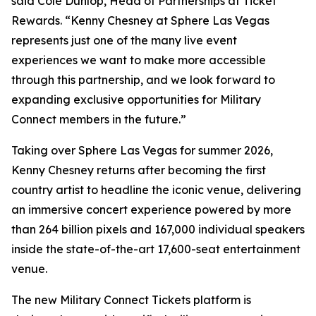
said Cole Dunlop, Head of Partnerships at Ticket
Rewards. “Kenny Chesney at Sphere Las Vegas
represents just one of the many live event
experiences we want to make more accessible
through this partnership, and we look forward to
expanding exclusive opportunities for Military
Connect members in the future.”
Taking over Sphere Las Vegas for summer 2026,
Kenny Chesney returns after becoming the first
country artist to headline the iconic venue, delivering
an immersive concert experience powered by more
than 264 billion pixels and 167,000 individual speakers
inside the state-of-the-art 17,600-seat entertainment
venue.
The new Military Connect Tickets platform is