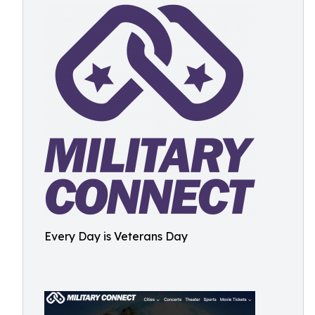
Every Day is Veterans Day