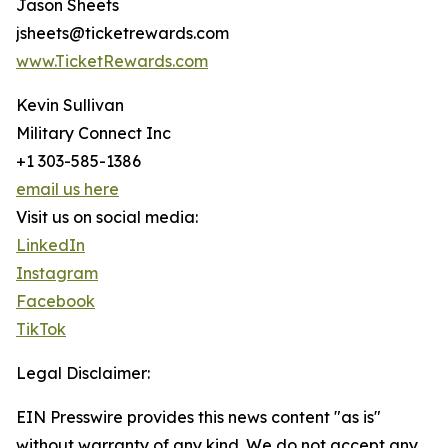
Jason Sheets
jsheets@ticketrewards.com
www.TicketRewards.com
Kevin Sullivan
Military Connect Inc
+1 303-585-1386
email us here
Visit us on social media:
LinkedIn
Instagram
Facebook
TikTok
Legal Disclaimer:
EIN Presswire provides this news content "as is"
without warranty of any kind. We do not accept any