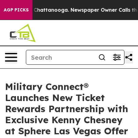
os in Chattanooga. Newspaper Owner Calls the People
AGP PICKS
Military Connect®
Launches New Ticket
Rewards Partnership with
Exclusive Kenny Chesney
at Sphere Las Vegas Offer