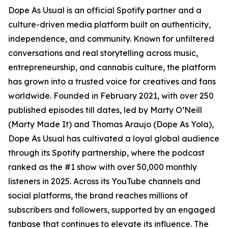
Dope As Usual is an official Spotify partner and a
culture-driven media platform built on authenticity,
independence, and community. Known for unfiltered
conversations and real storytelling across music,
entrepreneurship, and cannabis culture, the platform
has grown into a trusted voice for creatives and fans
worldwide. Founded in February 2021, with over 250
published episodes till dates, led by Marty O’Neill
(Marty Made It) and Thomas Araujo (Dope As Yola),
Dope As Usual has cultivated a loyal global audience
through its Spotify partnership, where the podcast
ranked as the #1 show with over 50,000 monthly
listeners in 2025. Across its YouTube channels and
social platforms, the brand reaches millions of
subscribers and followers, supported by an engaged
fanbase that continues to elevate its influence. The