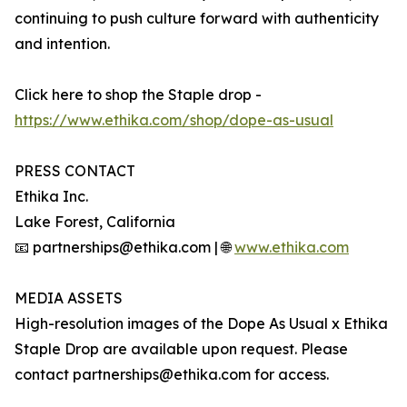
continuing to push culture forward with authenticity
and intention.
Click here to shop the Staple drop -
https://www.ethika.com/shop/dope-as-usual
PRESS CONTACT
Ethika Inc.
Lake Forest, California
📧 partnerships@ethika.com | 🌐
www.ethika.com
MEDIA ASSETS
High-resolution images of the Dope As Usual x Ethika
Staple Drop are available upon request. Please
contact partnerships@ethika.com for access.