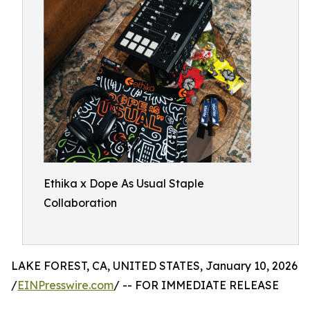
Ethika x Dope As Usual Staple
Collaboration
LAKE FOREST, CA, UNITED STATES, January 10, 2026
/
EINPresswire.com
/ -- FOR IMMEDIATE RELEASE