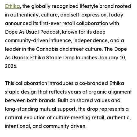
Ethika
, the globally recognized lifestyle brand rooted
in authenticity, culture, and self-expression, today
announced its first-ever retail collaboration with
Dope As Usual Podcast, known for its deep
community-driven influence, independence, and a
leader in the Cannabis and street culture. The Dope
As Usual x Ethika Staple Drop launches January 10,
2026.
This collaboration introduces a co-branded Ethika
staple design that reflects years of organic alignment
between both brands. Built on shared values and
long-standing mutual support, the drop represents a
natural evolution of culture meeting retail, authentic,
intentional, and community driven.