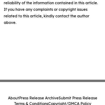
reliability of the information contained in this article.
If you have any complaints or copyright issues
related to this article, kindly contact the author
above.
About
Press Release Archive
Submit Press Release
Terms & Conditions
Copyright/DMCA Policy