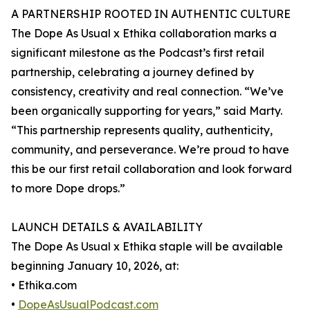
A PARTNERSHIP ROOTED IN AUTHENTIC CULTURE
The Dope As Usual x Ethika collaboration marks a
significant milestone as the Podcast’s first retail
partnership, celebrating a journey defined by
consistency, creativity and real connection. “We’ve
been organically supporting for years,” said Marty.
“This partnership represents quality, authenticity,
community, and perseverance. We’re proud to have
this be our first retail collaboration and look forward
to more Dope drops.”
LAUNCH DETAILS & AVAILABILITY
The Dope As Usual x Ethika staple will be available
beginning January 10, 2026, at:
• Ethika.com
•
DopeAsUsualPodcast.com