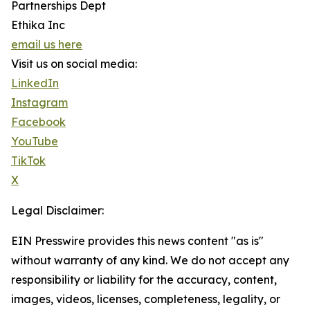
Partnerships Dept
Ethika Inc
email us here
Visit us on social media:
LinkedIn
Instagram
Facebook
YouTube
TikTok
X
Legal Disclaimer:
EIN Presswire provides this news content "as is"
without warranty of any kind. We do not accept any
responsibility or liability for the accuracy, content,
images, videos, licenses, completeness, legality, or