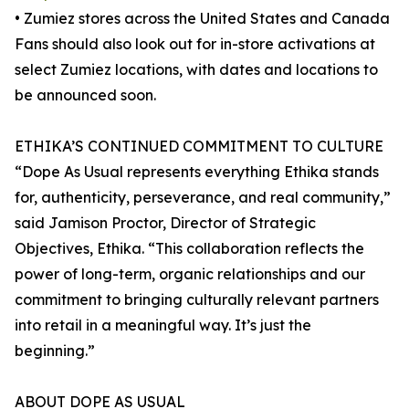
• Zumiez stores across the United States and Canada
Fans should also look out for in-store activations at
select Zumiez locations, with dates and locations to
be announced soon.
ETHIKA’S CONTINUED COMMITMENT TO CULTURE
“Dope As Usual represents everything Ethika stands
for, authenticity, perseverance, and real community,”
said Jamison Proctor, Director of Strategic
Objectives, Ethika. “This collaboration reflects the
power of long-term, organic relationships and our
commitment to bringing culturally relevant partners
into retail in a meaningful way. It’s just the
beginning.”
ABOUT DOPE AS USUAL