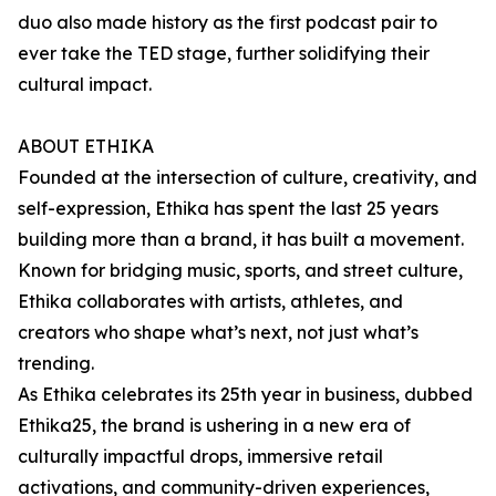
duo also made history as the first podcast pair to
ever take the TED stage, further solidifying their
cultural impact.
ABOUT ETHIKA
Founded at the intersection of culture, creativity, and
self-expression, Ethika has spent the last 25 years
building more than a brand, it has built a movement.
Known for bridging music, sports, and street culture,
Ethika collaborates with artists, athletes, and
creators who shape what’s next, not just what’s
trending.
As Ethika celebrates its 25th year in business, dubbed
Ethika25, the brand is ushering in a new era of
culturally impactful drops, immersive retail
activations, and community-driven experiences,