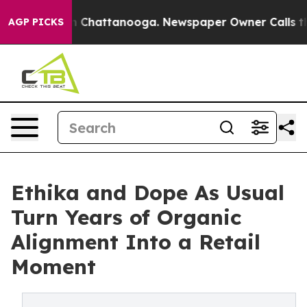
Chaos in Chattanooga. Newspaper Owner Calls the Peo
AGP PICKS
Ethika and Dope As Usual
Turn Years of Organic
Alignment Into a Retail
Moment