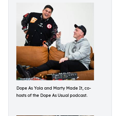
Dope As Yola and Marty Made It, co-
hosts of the Dope As Usual podcast.