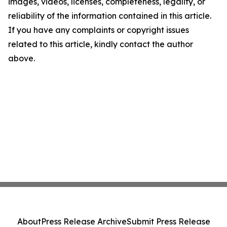
images, videos, licenses, completeness, legality, or
reliability of the information contained in this article.
If you have any complaints or copyright issues
related to this article, kindly contact the author
above.
About
Press Release Archive
Submit Press Release