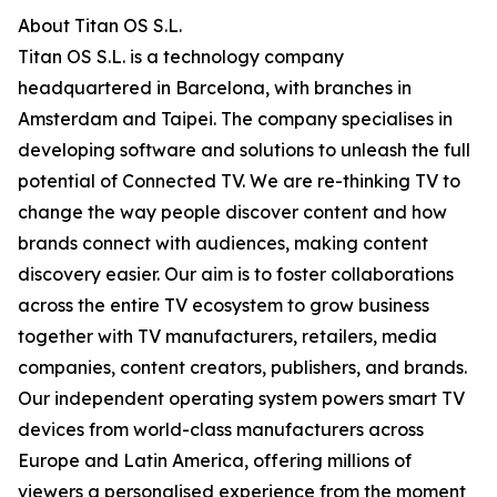
About Titan OS S.L.
Titan OS S.L. is a technology company
headquartered in Barcelona, with branches in
Amsterdam and Taipei. The company specialises in
developing software and solutions to unleash the full
potential of Connected TV. We are re-thinking TV to
change the way people discover content and how
brands connect with audiences, making content
discovery easier. Our aim is to foster collaborations
across the entire TV ecosystem to grow business
together with TV manufacturers, retailers, media
companies, content creators, publishers, and brands.
Our independent operating system powers smart TV
devices from world-class manufacturers across
Europe and Latin America, offering millions of
viewers a personalised experience from the moment