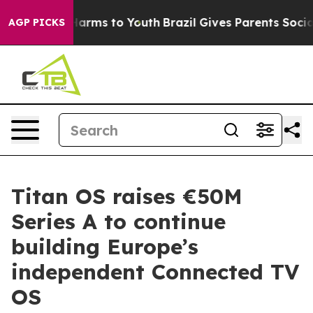
 Abate Harms to Youth
Brazil Gives Parents Social Medi
AGP PICKS
Titan OS raises €50M
Series A to continue
building Europe’s
independent Connected TV
OS