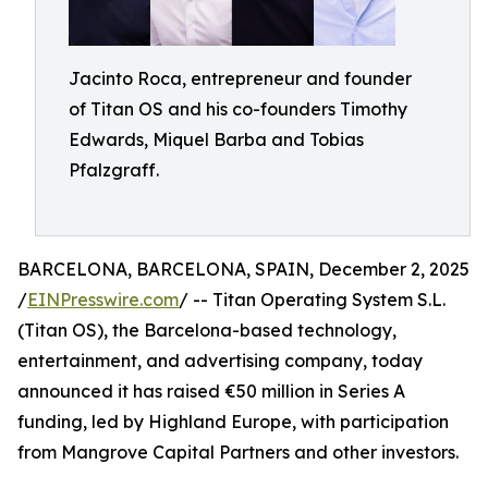
Jacinto Roca, entrepreneur and founder
of Titan OS and his co-founders Timothy
Edwards, Miquel Barba and Tobias
Pfalzgraff.
BARCELONA, BARCELONA, SPAIN, December 2, 2025
/
EINPresswire.com
/ -- Titan Operating System S.L.
(Titan OS), the Barcelona-based technology,
entertainment, and advertising company, today
announced it has raised €50 million in Series A
funding, led by Highland Europe, with participation
from Mangrove Capital Partners and other investors.