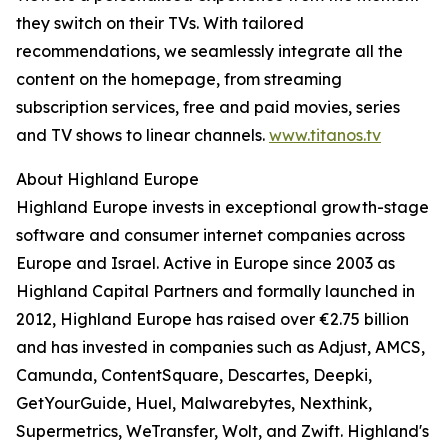
they switch on their TVs. With tailored
recommendations, we seamlessly integrate all the
content on the homepage, from streaming
subscription services, free and paid movies, series
and TV shows to linear channels.
www.titanos.tv
About Highland Europe
Highland Europe invests in exceptional growth-stage
software and consumer internet companies across
Europe and Israel. Active in Europe since 2003 as
Highland Capital Partners and formally launched in
2012, Highland Europe has raised over €2.75 billion
and has invested in companies such as Adjust, AMCS,
Camunda, ContentSquare, Descartes, Deepki,
GetYourGuide, Huel, Malwarebytes, Nexthink,
Supermetrics, WeTransfer, Wolt, and Zwift. Highland's