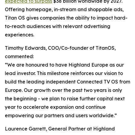
expected to surpass
$38 billion worldwide by 2027.
Offering homepage, in-stream and shoppable ads,
Titan OS gives companies the ability to impact hard-
to-reach audiences with relevant advertising
experiences.
Timothy Edwards, COO/Co-founder of TitanOS,
commented:
“We are honoured to have Highland Europe as our
lead investor. This milestone reinforces our vision to
build the leading independent Connected TV OS from
Europe. Our growth over the past two years is only
the beginning - we plan to raise further capital next
year to accelerate expansion and continue
empowering our partners and users worldwide.”
Laurence Garrett, General Partner at Highland