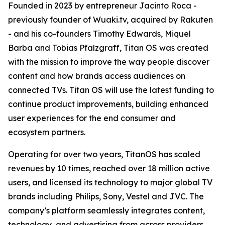
Founded in 2023 by entrepreneur Jacinto Roca -
previously founder of Wuaki.tv, acquired by Rakuten
- and his co-founders Timothy Edwards, Miquel
Barba and Tobias Pfalzgraff, Titan OS was created
with the mission to improve the way people discover
content and how brands access audiences on
connected TVs. Titan OS will use the latest funding to
continue product improvements, building enhanced
user experiences for the end consumer and
ecosystem partners.
Operating for over two years, TitanOS has scaled
revenues by 10 times, reached over 18 million active
users, and licensed its technology to major global TV
brands including Philips, Sony, Vestel and JVC. The
company’s platform seamlessly integrates content,
technology, and advertising from across providers,