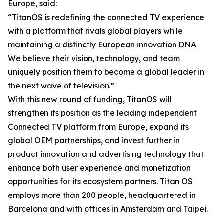
Europe, said:
“TitanOS is redefining the connected TV experience
with a platform that rivals global players while
maintaining a distinctly European innovation DNA.
We believe their vision, technology, and team
uniquely position them to become a global leader in
the next wave of television.”
With this new round of funding, TitanOS will
strengthen its position as the leading independent
Connected TV platform from Europe, expand its
global OEM partnerships, and invest further in
product innovation and advertising technology that
enhance both user experience and monetization
opportunities for its ecosystem partners. Titan OS
employs more than 200 people, headquartered in
Barcelona and with offices in Amsterdam and Taipei.