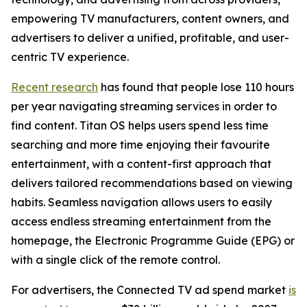
empowering TV manufacturers, content owners, and
advertisers to deliver a unified, profitable, and user-
centric TV experience.
Recent research
has found that people lose 110 hours
per year navigating streaming services in order to
find content. Titan OS helps users spend less time
searching and more time enjoying their favourite
entertainment, with a content-first approach that
delivers tailored recommendations based on viewing
habits. Seamless navigation allows users to easily
access endless streaming entertainment from the
homepage, the Electronic Programme Guide (EPG) or
with a single click of the remote control.
For advertisers, the Connected TV ad spend market
is