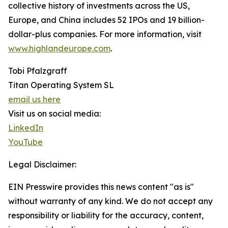
collective history of investments across the US,
Europe, and China includes 52 IPOs and 19 billion-
dollar-plus companies. For more information, visit
www.highlandeurope.com
.
Tobi Pfalzgraff
Titan Operating System SL
email us here
Visit us on social media:
LinkedIn
YouTube
Legal Disclaimer:
EIN Presswire provides this news content "as is"
without warranty of any kind. We do not accept any
responsibility or liability for the accuracy, content,