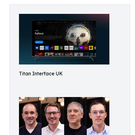
Titan Interface UK