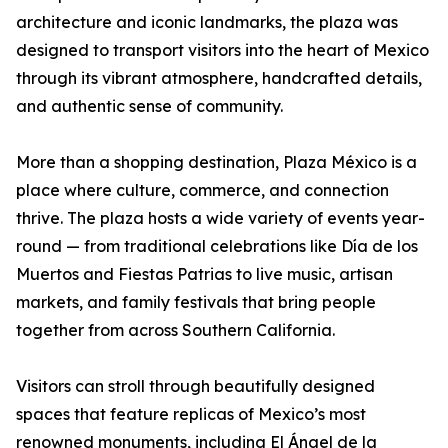
architecture and iconic landmarks, the plaza was
designed to transport visitors into the heart of Mexico
through its vibrant atmosphere, handcrafted details,
and authentic sense of community.
More than a shopping destination, Plaza México is a
place where culture, commerce, and connection
thrive. The plaza hosts a wide variety of events year-
round — from traditional celebrations like Día de los
Muertos and Fiestas Patrias to live music, artisan
markets, and family festivals that bring people
together from across Southern California.
Visitors can stroll through beautifully designed
spaces that feature replicas of Mexico’s most
renowned monuments, including El Ángel de la