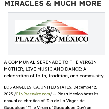
MIRACLES & MUCH MORE
A COMMUNAL SERENADE TO THE VIRGIN
MOTHER, LIVE MUSIC AND DANCE: A
celebration of faith, tradition, and community
LOS ANGELES, CA, UNITED STATES, December 2,
2025 /
EINPresswire.com
/ -- Plaza Mexico hosts its
annual celebration of ‘Dia de La Virgen de
Guadalupe’ (The Virgin of Guadalupe Day) on