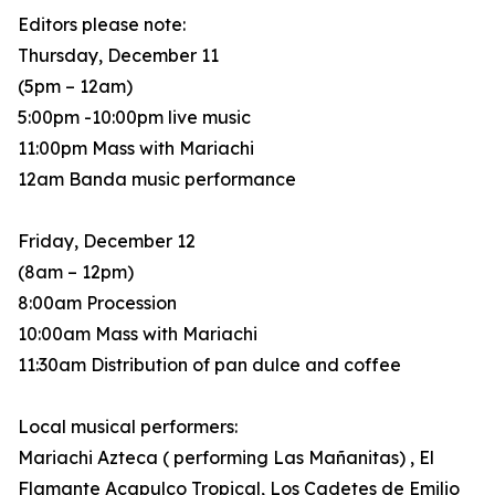
Editors please note:
Thursday, December 11
(5pm – 12am)
5:00pm -10:00pm live music
11:00pm Mass with Mariachi
12am Banda music performance
Friday, December 12
(8am – 12pm)
8:00am Procession
10:00am Mass with Mariachi
11:30am Distribution of pan dulce and coffee
Local musical performers:
Mariachi Azteca ( performing Las Mañanitas) , El
Flamante Acapulco Tropical, Los Cadetes de Emilio