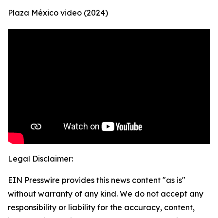
Plaza México video (2024)
Legal Disclaimer:
EIN Presswire provides this news content "as is"
without warranty of any kind. We do not accept any
responsibility or liability for the accuracy, content,