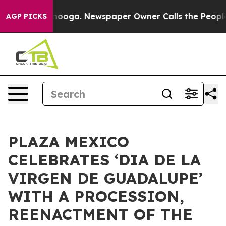
 Chattanooga. Newspaper Owner Calls the People Abru
AGP PICKS
PLAZA MEXICO
CELEBRATES ‘DIA DE LA
VIRGEN DE GUADALUPE’
WITH A PROCESSION,
REENACTMENT OF THE