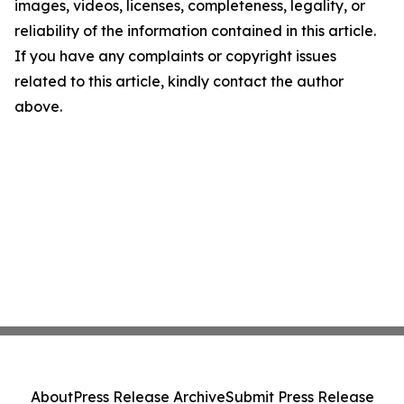
images, videos, licenses, completeness, legality, or
reliability of the information contained in this article.
If you have any complaints or copyright issues
related to this article, kindly contact the author
above.
About
Press Release Archive
Submit Press Release