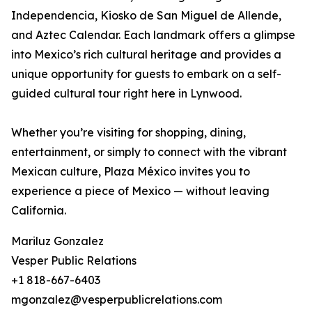
Independencia, Kiosko de San Miguel de Allende,
and Aztec Calendar. Each landmark offers a glimpse
into Mexico’s rich cultural heritage and provides a
unique opportunity for guests to embark on a self-
guided cultural tour right here in Lynwood.
Whether you’re visiting for shopping, dining,
entertainment, or simply to connect with the vibrant
Mexican culture, Plaza México invites you to
experience a piece of Mexico — without leaving
California.
Mariluz Gonzalez
Vesper Public Relations
+1 818-667-6403
mgonzalez@vesperpublicrelations.com