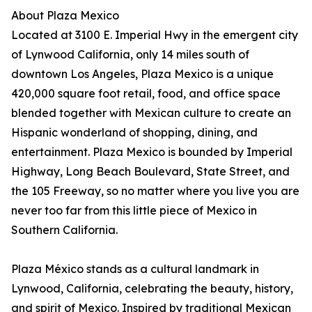
About Plaza Mexico
Located at 3100 E. Imperial Hwy in the emergent city
of Lynwood California, only 14 miles south of
downtown Los Angeles, Plaza Mexico is a unique
420,000 square foot retail, food, and office space
blended together with Mexican culture to create an
Hispanic wonderland of shopping, dining, and
entertainment. Plaza Mexico is bounded by Imperial
Highway, Long Beach Boulevard, State Street, and
the 105 Freeway, so no matter where you live you are
never too far from this little piece of Mexico in
Southern California.
Plaza México stands as a cultural landmark in
Lynwood, California, celebrating the beauty, history,
and spirit of Mexico. Inspired by traditional Mexican