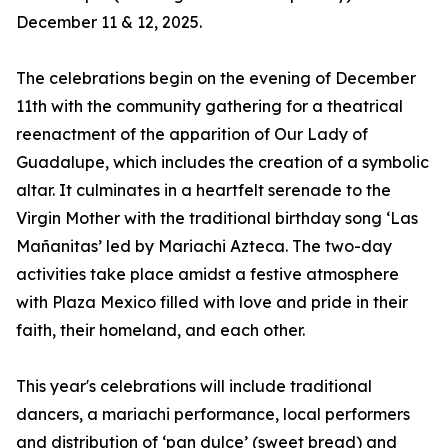
December 11 & 12, 2025.
The celebrations begin on the evening of December
11th with the community gathering for a theatrical
reenactment of the apparition of Our Lady of
Guadalupe, which includes the creation of a symbolic
altar. It culminates in a heartfelt serenade to the
Virgin Mother with the traditional birthday song ‘Las
Mañanitas’ led by Mariachi Azteca. The two-day
activities take place amidst a festive atmosphere
with Plaza Mexico filled with love and pride in their
faith, their homeland, and each other.
This year's celebrations will include traditional
dancers, a mariachi performance, local performers
and distribution of ‘pan dulce’ (sweet bread) and