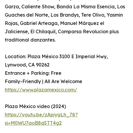
Garza, Caliente Show, Banda La Misma Esencia, Los
Guaches del Norte, Los Brandys, Tere Olivo, Yasmin
Rojas, Gabriel Arteaga, Manuel Márquez el
Jaliciense, El Chilaquil, Comparsa Revolucion plus
traditional danzantes.
Location: Plaza México 3100 E Imperial Hwy,
Lynwood, CA 90262
Entrance + Parking: Free
Family-Friendly | All Are Welcome
https://www.plazamexico.com/
Plaza México video (2024)
https://youtu.be/zApjygLh_78?
si=M0WU7aoB8qSTT4g2