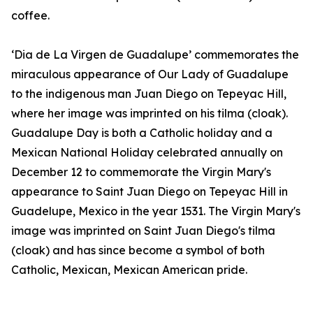
coffee.
‘Dia de La Virgen de Guadalupe’ commemorates the
miraculous appearance of Our Lady of Guadalupe
to the indigenous man Juan Diego on Tepeyac Hill,
where her image was imprinted on his tilma (cloak).
Guadalupe Day is both a Catholic holiday and a
Mexican National Holiday celebrated annually on
December 12 to commemorate the Virgin Mary's
appearance to Saint Juan Diego on Tepeyac Hill in
Guadelupe, Mexico in the year 1531. The Virgin Mary's
image was imprinted on Saint Juan Diego's tilma
(cloak) and has since become a symbol of both
Catholic, Mexican, Mexican American pride.