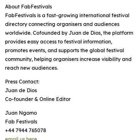
About FabFestivals
FabFestivals is a fast-growing international festival
directory connecting organisers and audiences
worldwide. Cofounded by Juan de Dios, the platform
provides easy access to festival information,
promotes events, and supports the global festival
community, helping organisers increase visibility and
reach new audiences.
Press Contact:
Juan de Dios
Co-founder & Online Editor
Juan Ngomo
Fab Festivals
+44 7944 765078
email us here