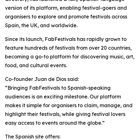
version of its platform, enabling festival-goers and
organisers to explore and promote festivals across
Spain, the UK, and worldwide.
Since its launch, FabFestivals has rapidly grown to
feature hundreds of festivals from over 20 countries,
becoming a go-to platform for discovering music, art,
food, and cultural events.
Co-founder Juan de Dios said:
“Bringing FabFestivals to Spanish-speaking
audiences is an exciting milestone. Our platform
makes it simple for organisers to claim, manage, and
highlight their festivals, while giving festival lovers
easy access to events around the globe.”
The Spanish site offers: