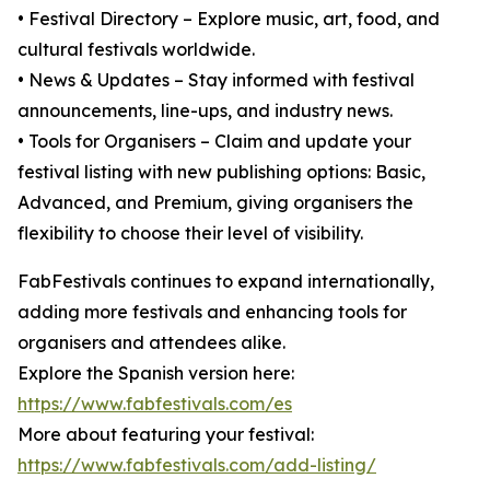
• Festival Directory – Explore music, art, food, and
cultural festivals worldwide.
• News & Updates – Stay informed with festival
announcements, line-ups, and industry news.
• Tools for Organisers – Claim and update your
festival listing with new publishing options: Basic,
Advanced, and Premium, giving organisers the
flexibility to choose their level of visibility.
FabFestivals continues to expand internationally,
adding more festivals and enhancing tools for
organisers and attendees alike.
Explore the Spanish version here:
https://www.fabfestivals.com/es
More about featuring your festival:
https://www.fabfestivals.com/add-listing/