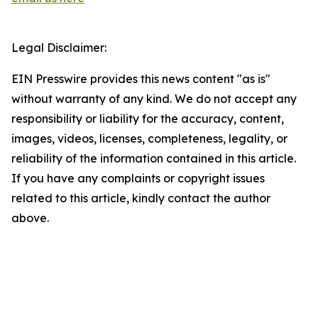
Legal Disclaimer:
EIN Presswire provides this news content "as is"
without warranty of any kind. We do not accept any
responsibility or liability for the accuracy, content,
images, videos, licenses, completeness, legality, or
reliability of the information contained in this article.
If you have any complaints or copyright issues
related to this article, kindly contact the author
above.