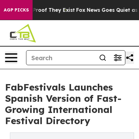
Offers no Proof They Exist
Fox News Goes Quiet as 'Mag
AGP PICKS
FabFestivals Launches
Spanish Version of Fast-
Growing International
Festival Directory