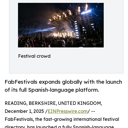
Festival crowd
FabFestivals expands globally with the launch
of its full Spanish-language platform.
READING, BERKSHIRE, UNITED KINGDOM,
December 1, 2025 /
EINPresswire.com
/ --
FabFestivals, the fast-growing international festival
directory, has launched a fully Spanish-language