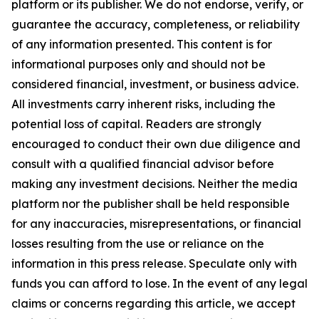
platform or its publisher. We do not endorse, verify, or
guarantee the accuracy, completeness, or reliability
of any information presented. This content is for
informational purposes only and should not be
considered financial, investment, or business advice.
All investments carry inherent risks, including the
potential loss of capital. Readers are strongly
encouraged to conduct their own due diligence and
consult with a qualified financial advisor before
making any investment decisions. Neither the media
platform nor the publisher shall be held responsible
for any inaccuracies, misrepresentations, or financial
losses resulting from the use or reliance on the
information in this press release. Speculate only with
funds you can afford to lose. In the event of any legal
claims or concerns regarding this article, we accept