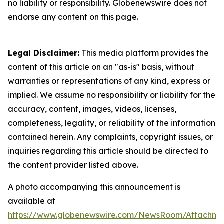
no liability or responsibility. Globenewswire does not
endorse any content on this page.
Legal Disclaimer:
This media platform provides the
content of this article on an "as-is" basis, without
warranties or representations of any kind, express or
implied. We assume no responsibility or liability for the
accuracy, content, images, videos, licenses,
completeness, legality, or reliability of the information
contained herein. Any complaints, copyright issues, or
inquiries regarding this article should be directed to
the content provider listed above.
A photo accompanying this announcement is
available at
https://www.globenewswire.com/NewsRoom/Attachme