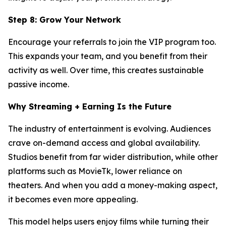
Step 8: Grow Your Network
Encourage your referrals to join the VIP program too.
This expands your team, and you benefit from their
activity as well. Over time, this creates sustainable
passive income.
Why Streaming + Earning Is the Future
The industry of entertainment is evolving. Audiences
crave on-demand access and global availability.
Studios benefit from far wider distribution, while other
platforms such as MovieTk, lower reliance on
theaters. And when you add a money-making aspect,
it becomes even more appealing.
This model helps users enjoy films while turning their