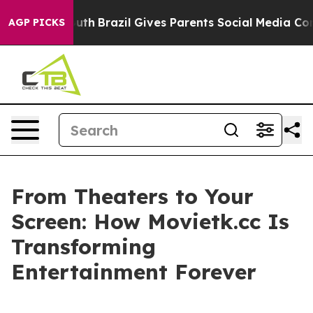
o Youth
Brazil Gives Parents Social Media Controls for
AGP PICKS
From Theaters to Your
Screen: How Movietk.cc Is
Transforming
Entertainment Forever