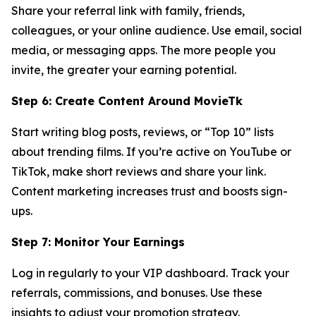
Share your referral link with family, friends,
colleagues, or your online audience. Use email, social
media, or messaging apps. The more people you
invite, the greater your earning potential.
Step 6: Create Content Around MovieTk
Start writing blog posts, reviews, or “Top 10” lists
about trending films. If you’re active on YouTube or
TikTok, make short reviews and share your link.
Content marketing increases trust and boosts sign-
ups.
Step 7: Monitor Your Earnings
Log in regularly to your VIP dashboard. Track your
referrals, commissions, and bonuses. Use these
insights to adjust your promotion strategy.