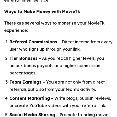
entertainment service.
Ways to Make Money with MovieTk
There are several ways to monetize your MovieTk
experience:
Referral Commissions
– Direct income from every
user who signs up through your link.
Tier Bonuses
– As you reach higher levels, you
unlock bonus payouts and higher commission
percentages.
Team Earnings
– You earn not only from direct
referrals but also from your team’s activity.
Content Marketing
– Write blogs, publish reviews,
or create YouTube videos with your referral link.
Social Media Sharing
– Promote trending movie