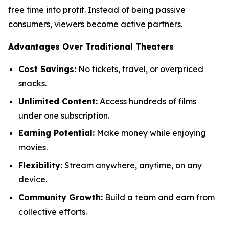
free time into profit. Instead of being passive
consumers, viewers become active partners.
Advantages Over Traditional Theaters
Cost Savings:
No tickets, travel, or overpriced
snacks.
Unlimited Content:
Access hundreds of films
under one subscription.
Earning Potential:
Make money while enjoying
movies.
Flexibility:
Stream anywhere, anytime, on any
device.
Community Growth:
Build a team and earn from
collective efforts.