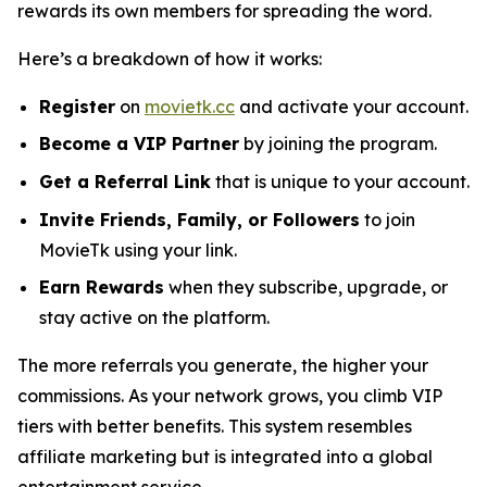
rewards its own members for spreading the word.
Here’s a breakdown of how it works:
Register
on
movietk.cc
and activate your account.
Become a VIP Partner
by joining the program.
Get a Referral Link
that is unique to your account.
Invite Friends, Family, or Followers
to join
MovieTk using your link.
Earn Rewards
when they subscribe, upgrade, or
stay active on the platform.
The more referrals you generate, the higher your
commissions. As your network grows, you climb VIP
tiers with better benefits. This system resembles
affiliate marketing but is integrated into a global