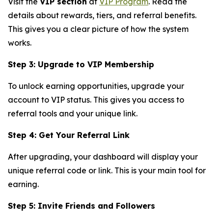
Visit the
VIP section
at
VIP Program
. Read the
details about rewards, tiers, and referral benefits.
This gives you a clear picture of how the system
works.
Step 3: Upgrade to VIP Membership
To unlock earning opportunities, upgrade your
account to VIP status. This gives you access to
referral tools and your unique link.
Step 4: Get Your Referral Link
After upgrading, your dashboard will display your
unique referral code or link. This is your main tool for
earning.
Step 5: Invite Friends and Followers