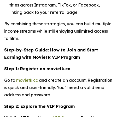
titles across Instagram, TikTok, or Facebook,
linking back to your referral page.
By combining these strategies, you can build multiple
income streams while still enjoying unlimited access
to films.
Step-by-Step Guide: How to Join and Start
Earning with MovieTk VIP Program
Step 1: Register on movietk.co
Go to
movietk.cc
and create an account. Registration
is quick and user-friendly. You’ll need a valid email
address and password.
Step 2: Explore the VIP Program