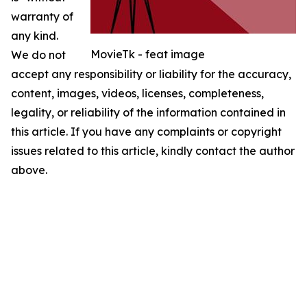
warranty of
any kind.
MovieTk - feat image
We do not
accept any responsibility or liability for the accuracy,
content, images, videos, licenses, completeness,
legality, or reliability of the information contained in
this article. If you have any complaints or copyright
issues related to this article, kindly contact the author
above.