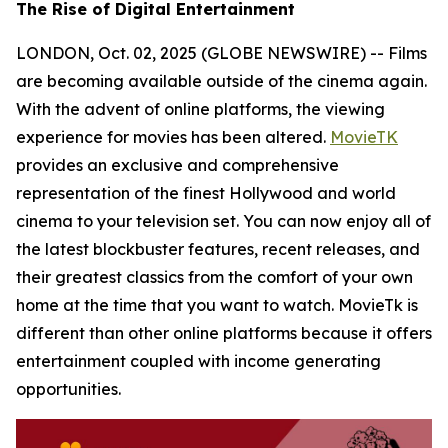
The Rise of Digital Entertainment
LONDON, Oct. 02, 2025 (GLOBE NEWSWIRE) -- Films
are becoming available outside of the cinema again.
With the advent of online platforms, the viewing
experience for movies has been altered.
MovieTK
provides an exclusive and comprehensive
representation of the finest Hollywood and world
cinema to your television set. You can now enjoy all of
the latest blockbuster features, recent releases, and
their greatest classics from the comfort of your own
home at the time that you want to watch. MovieTk is
different than other online platforms because it offers
entertainment coupled with income generating
opportunities.