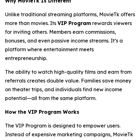
Why MovieTk Is Different
Unlike traditional streaming platforms, MovieTk offers
more than movies. Its
VIP Program
rewards viewers
for inviting others. Members earn commissions,
bonuses, and even passive income streams. It’s a
platform where entertainment meets
entrepreneurship.
The ability to watch high-quality films and earn from
referrals creates double value. Families save money
on theater trips, and individuals find new income
potential—all from the same platform.
How the VIP Program Works
The VIP Program is designed to empower users.
Instead of expensive marketing campaigns, MovieTk