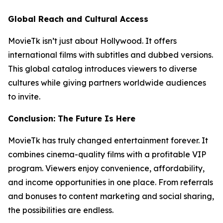
Global Reach and Cultural Access
MovieTk isn’t just about Hollywood. It offers
international films with subtitles and dubbed versions.
This global catalog introduces viewers to diverse
cultures while giving partners worldwide audiences
to invite.
Conclusion: The Future Is Here
MovieTk has truly changed entertainment forever. It
combines cinema-quality films with a profitable VIP
program. Viewers enjoy convenience, affordability,
and income opportunities in one place. From referrals
and bonuses to content marketing and social sharing,
the possibilities are endless.