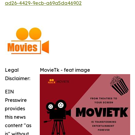
ad26-4429-9ecb-a69a5da46902
Legal
MovieTk - feat image
Disclaimer:
EIN
Presswire
provides
this news
content "as
is" without