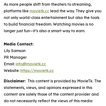
As more people shift from theaters to streaming,
platforms like
movietk.cc
lead the way. They give you
not only world-class entertainment but also the tools
to build financial freedom. Watching movies is no
longer just fun—it’s also a smart way to earn.
Media Contact:
Lily Samson
PR Manager
Email:
info@movietk.cc
Website:
https://movietk.cc
Disclaimer:
This content is provided by MovieTk. The
statements, views, and opinions expressed in this
content are solely those of the content provider and
do not necessarily reflect the views of this media