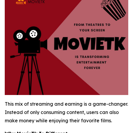
This mix of streaming and earning is a game-changer.
Instead of only consuming content, users can also
make money while enjoying their favorite films.