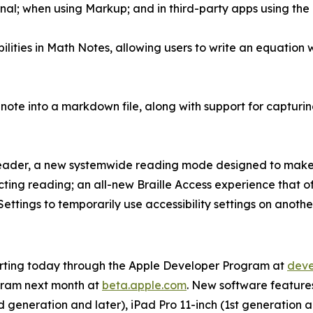
nal; when using Markup; and in third-party apps using the 
ities in Math Notes, allowing users to write an equation w
 note into a markdown file, along with support for capturi
Reader, a new systemwide reading mode designed to make t
ecting reading; an all-new Braille Access experience that of
Settings to temporarily use accessibility settings on anoth
starting today through the Apple Developer Program at
deve
gram next month at
beta.apple.com
. New software features 
 generation and later), iPad Pro 11-inch (1st generation an