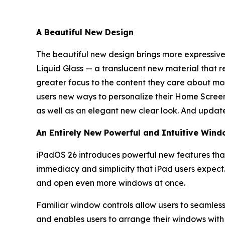
A Beautiful New Design
The beautiful new design brings more expressive a
Liquid Glass — a translucent new material that re
greater focus to the content they care about most
users new ways to personalize their Home Screen 
as well as an elegant new clear look. And updat
An Entirely New Powerful and Intuitive Win
iPadOS 26 introduces powerful new features that
immediacy and simplicity that iPad users expect
and open even more windows at once.
Familiar window controls allow users to seamlessly
and enables users to arrange their windows with a