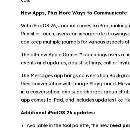
call.
New Apps, Plus More Ways to Communicate
With iPadOS 26, Journal comes to iPad, making i
Pencil or touch, users can incorporate drawings 
can keep multiple journals for various aspects of
The all-new Apple Games™ app brings users a ne
events and updates, adjust settings, call or inv
The Messages app brings conversation Background
their conversation with Image Playground. Messa
in a conversation, and supercharges group chats w
app comes to iPad, and includes updates like Ho
Additional iPadOS 26 updates:
Available in the tool palette, the new
reed pe