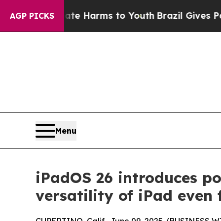
to Abate Harms to Youth
Brazil Gives Parents Soc
AGP PICKS
Menu
iPadOS 26 introduces po
versatility of iPad even 