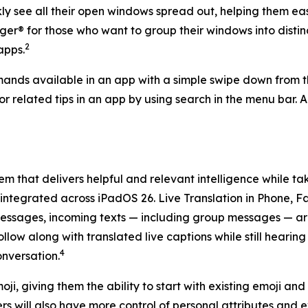
kly see all their open windows spread out, helping them ea
® for those who want to group their windows into distinct
2
apps.
nds available in an app with a simple swipe down from the 
e or related tips in an app by using search in the menu bar
tem that delivers helpful and relevant intelligence while t
tegrated across iPadOS 26. Live Translation in Phone, F
ssages, incoming texts — including group messages — are 
low along with translated live captions while still hearin
4
onversation.
, giving them the ability to start with existing emoji and 
sers will also have more control of personal attributes an