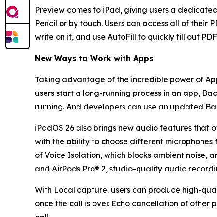
Preview comes to iPad, giving users a dedicated
Pencil or by touch. Users can access all of thei
write on it, and use AutoFill to quickly fill out PD
New Ways to Work with Apps
Taking advantage of the incredible power of App
users start a long-running process in an app, Bac
running. And developers can use an updated Back
iPadOS 26 also brings new audio features that of
with the ability to choose different microphones 
of Voice Isolation, which blocks ambient noise, a
and AirPods Pro® 2, studio-quality audio recordin
With Local capture, users can produce high-quali
once the call is over. Echo cancellation of other 