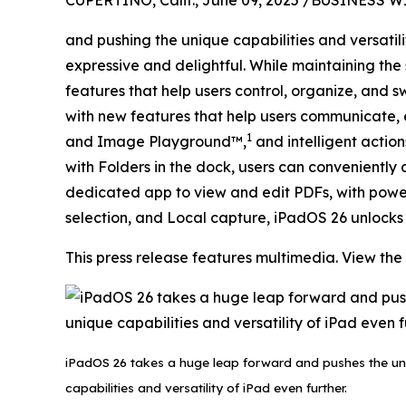
CUPERTINO, Calif., June 09, 2025 /BUSINESS W
and pushing the unique capabilities and versatil
expressive and delightful. While maintaining the
features that help users control, organize, an
with new features that help users communicate, 
1
and Image Playground™,
and intelligent actio
with Folders in the dock, users can convenient
dedicated app to view and edit PDFs, with powerf
selection, and Local capture, iPadOS 26 unlocks 
This press release features multimedia. View the 
iPadOS 26 takes a huge leap forward and pushes the un
capabilities and versatility of iPad even further.