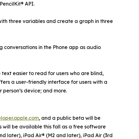
PencilKit® API.
ith three variables and create a graph in three
ng conversations in the Phone app as audio
ext easier to read for users who are blind,
fers a user-friendly interface for users with a
er person’s device; and more.
loper.apple.com
, and a public beta will be
will be available this fall as a free software
d later), iPad Air® (M2 and later), iPad Air (3rd