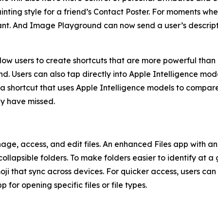
ainting style for a friend’s Contact Poster. For moments wh
ant. And Image Playground can now send a user’s descrip
llow users to create shortcuts that are more powerful than
 Users can also tap directly into Apple Intelligence model
 a shortcut that uses Apple Intelligence models to compare 
ay have missed.
e, access, and edit files. An enhanced Files app with an 
llapsible folders. To make folders easier to identify at a 
oji that sync across devices. For quicker access, users can
 for opening specific files or file types.