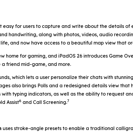
t easy for users to capture and write about the details of
and handwriting, along with photos, videos, audio recording
 life, and now have access to a beautiful map view that or
w home for gaming, and iPadOS 26 introduces Game Overl
ite a friend mid-game, and more.
s, which lets a user personalize their chats with stunnin
ges also brings Polls and a redesigned details view that 
ith typing indicators, as well as the ability to request a
6
7
ld Assist
and Call Screening.
n
uses stroke-angle presets to enable a traditional calligr