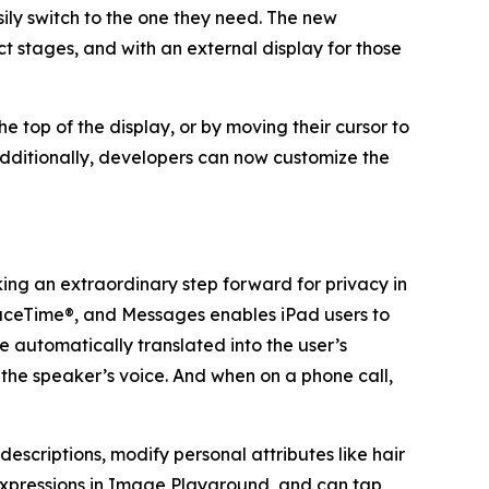
sily switch to the one they need. The new
 stages, and with an external display for those
top of the display, or by moving their cursor to
. Additionally, developers can now customize the
aking an extraordinary step forward for privacy in
aceTime®, and Messages enables iPad users to
automatically translated into the user’s
g the speaker’s voice. And when on a phone call,
descriptions, modify personal attributes like hair
d expressions in Image Playground, and can tap