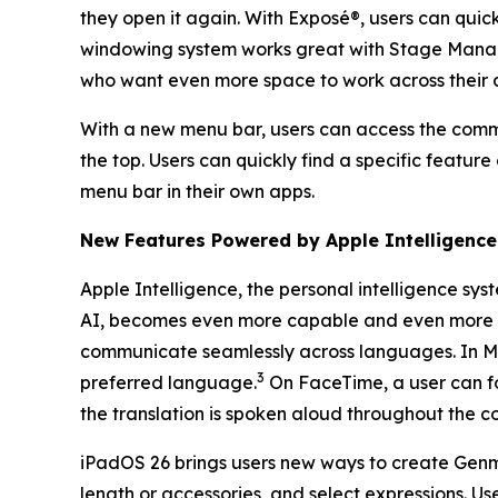
they open it again. With Exposé®, users can quic
windowing system works great with Stage Manager
who want even more space to work across their 
With a new menu bar, users can access the comma
the top. Users can quickly find a specific featur
menu bar in their own apps.
New Features Powered by Apple Intelligence
Apple Intelligence, the personal intelligence sys
AI, becomes even more capable and even more in
communicate seamlessly across languages. In Me
3
preferred language.
On FaceTime, a user can fol
the translation is spoken aloud throughout the c
iPadOS 26 brings users new ways to create Genmoji
length or accessories, and select expressions. U