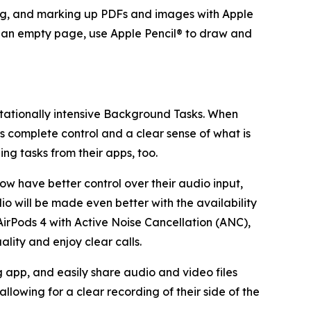
ting, and marking up PDFs and images with Apple
ate an empty page, use Apple Pencil® to draw and
utationally intensive Background Tasks. When
rs complete control and a clear sense of what is
g tasks from their apps, too.
ow have better control over their audio input,
io will be made even better with the availability
 AirPods 4 with Active Noise Cancellation (ANC),
lity and enjoy clear calls.
 app, and easily share audio and video files
allowing for a clear recording of their side of the