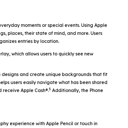
 everyday moments or special events. Using Apple
s, places, their state of mind, and more. Users
ganizes entries by location.
ay, which allows users to quickly see new
g designs and create unique backgrounds that fit
helps users easily navigate what has been shared
5
nd receive Apple Cash®.
Additionally, the Phone
aphy experience with Apple Pencil or touch in