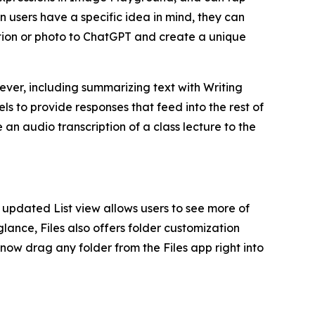
en users have a specific idea in mind, they can
tion or photo to ChatGPT and create a unique
 ever, including summarizing text with Writing
s to provide responses that feed into the rest of
an audio transcription of a class lecture to the
updated List view allows users to see more of
glance, Files also offers folder customization
 now drag any folder from the Files app right into