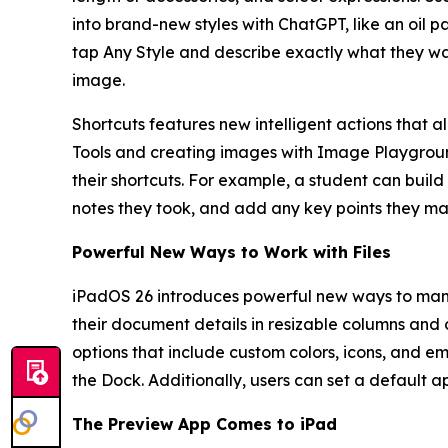
into brand-new styles with ChatGPT, like an oil p
tap Any Style and describe exactly what they w
image.
Shortcuts features new intelligent actions that a
Tools and creating images with Image Playground.
their shortcuts. For example, a student can build
notes they took, and add any key points they m
Powerful New Ways to Work with Files
iPadOS 26 introduces powerful new ways to manag
their document details in resizable columns and co
options that include custom colors, icons, and em
the Dock. Additionally, users can set a default app
The Preview App Comes to iPad