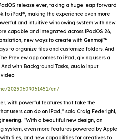
PadOS release ever, taking a huge leap forward
look to iPad®, making the experience even more
powerful and intuitive windowing system with new
more capable and integrated across iPadOS 26,
ranslation, new ways to create with Genmoji™
ays to organize files and customize folders. And
The Preview app comes to iPad, giving users a
n. And with Background Tasks, audio input
 video.
ome/20250609061451/en/
r, with powerful features that take the
hat users can do on iPad,” said Craig Federighi,
gineering. “With a beautiful new design, an
ing system, even more features powered by Apple
th files, and new capabilities for creatives to