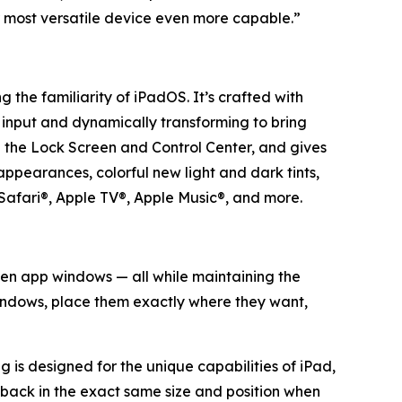
 most versatile device even more capable.”
 the familiarity of iPadOS. It’s crafted with
r input and dynamically transforming to bring
ke the Lock Screen and Control Center, and gives
appearances, colorful new light and dark tints,
Safari®, Apple TV®, Apple Music®, and more.
een app windows — all while maintaining the
windows, place them exactly where they want,
ng is designed for the unique capabilities of iPad,
s back in the exact same size and position when