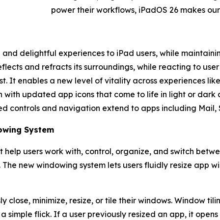
power their workflows, iPadOS 26 makes our
nd delightful experiences to iPad users, while maintaining
flects and refracts its surroundings, while reacting to use
. It enables a new level of vitality across experiences li
with updated app icons that come to life in light or dark 
ed controls and navigation extend to apps including Mail, 
dowing System
 help users work with, control, organize, and switch betw
. The new windowing system lets users fluidly resize app 
 close, minimize, resize, or tile their windows. Window tili
 simple flick. If a user previously resized an app, it open