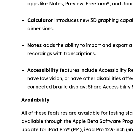
apps like Notes, Preview, Freeform®, and Jour
Calculator
introduces new 3D graphing capabil
dimensions.
Notes
adds the ability to import and export a
recordings with transcriptions.
Accessibility
features include Accessibility 
have low vision, or have other disabilities aff
connected braille display; Share Accessibility 
Availability
All of these features are available for testing 
available through the Apple Beta Software Pro
update for iPad Pro® (M4), iPad Pro 12.9-inch (3rd