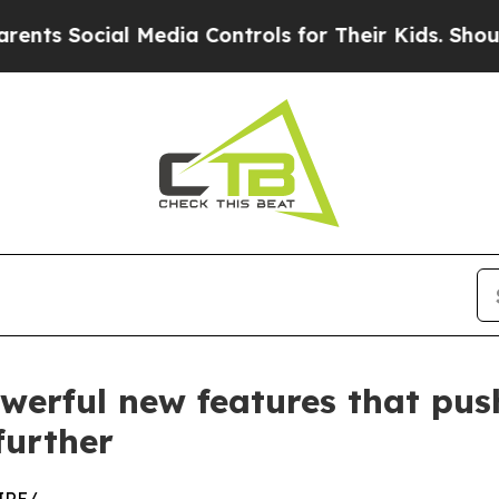
ial Media Controls for Their Kids. Should the US?
werful new features that push
further