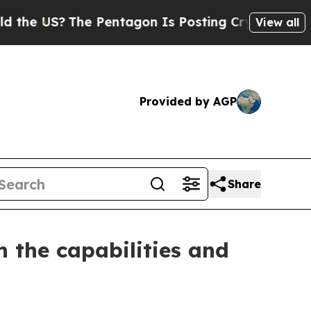
The Pentagon Is Posting Cryptic Biblical Messa
View all
Provided by AGP
Share
 the capabilities and