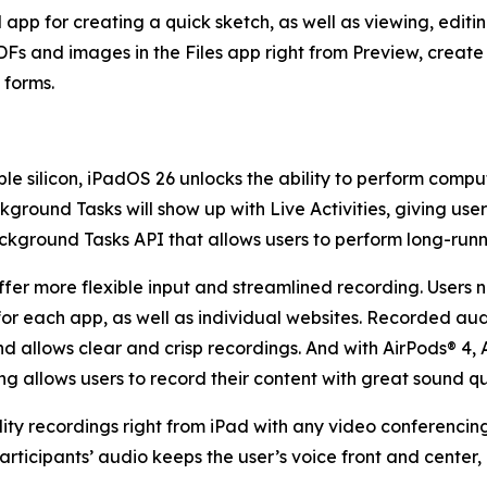
 app for creating a quick sketch, as well as viewing, edi
r PDFs and images in the Files app right from Preview, cre
F forms.
le silicon, iPadOS 26 unlocks the ability to perform comp
kground Tasks will show up with Live Activities, giving use
ground Tasks API that allows users to perform long-runnin
fer more flexible input and streamlined recording. Users n
for each app, as well as individual websites. Recorded aud
nd allows clear and crisp recordings. And with AirPods® 4,
g allows users to record their content with great sound qua
ty recordings right from iPad with any video conferencing
participants’ audio keeps the user’s voice front and center, 