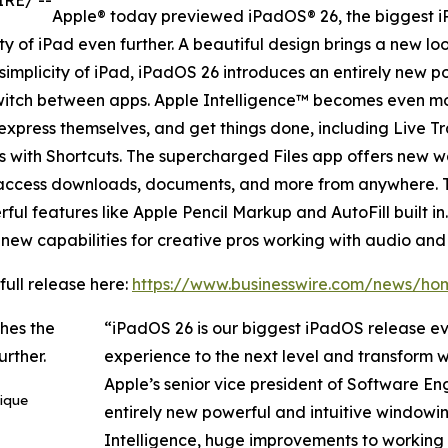
IRE/ --
Apple® today previewed iPadOS® 26, the biggest i
ity of iPad even further. A beautiful design brings a new 
 simplicity of iPad, iPadOS 26 introduces an entirely new 
d switch between apps. Apple Intelligence™ becomes even 
express themselves, and get things done, including Live T
ns with Shortcuts. The supercharged Files app offers new w
ly access downloads, documents, and more from anywhere. 
ul features like Apple Pencil Markup and AutoFill built i
new capabilities for creative pros working with audio and
full release here:
https://www.businesswire.com/news/h
“iPadOS 26 is our biggest iPadOS release eve
experience to the next level and transform w
Apple’s senior vice president of Software En
ique
entirely new powerful and intuitive window
Intelligence, huge improvements to working wi